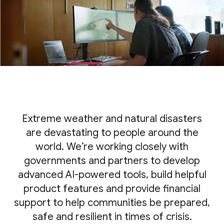
Extreme weather and natural disasters
are devastating to people around the
world. We’re working closely with
governments and partners to develop
advanced AI-powered tools, build helpful
product features and provide financial
support to help communities be prepared,
safe and resilient in times of crisis.