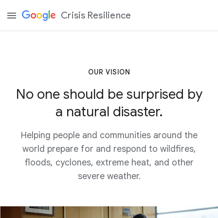
Crisis Resilience
OUR VISION
No one should be surprised by
a natural disaster.
Helping people and communities around the
world prepare for and respond to wildfires,
floods, cyclones, extreme heat, and other
severe weather.