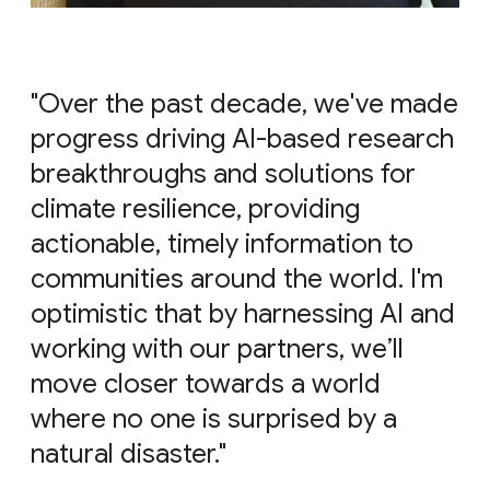
"Over the past decade, we've made
progress driving AI-based research
breakthroughs and solutions for
climate resilience, providing
actionable, timely information to
communities around the world. I'm
optimistic that by harnessing AI and
working with our partners, we’ll
move closer towards a world
where no one is surprised by a
natural disaster."