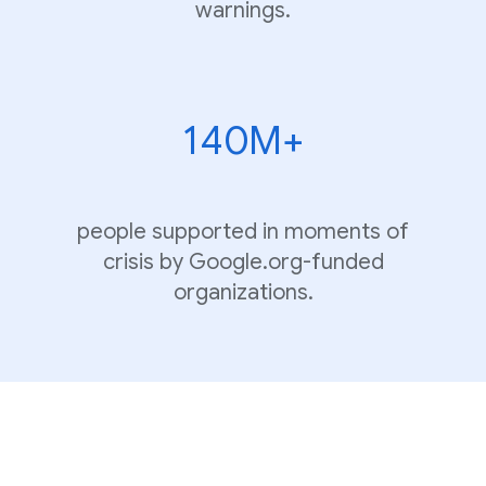
warnings.
140M+
people supported in moments of
crisis by Google.org-funded
organizations.