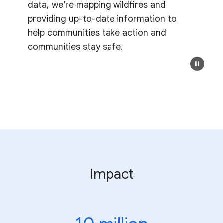
data, we’re mapping wildfires and
providing up-to-date information to
help communities take action and
communities stay safe.
Impact