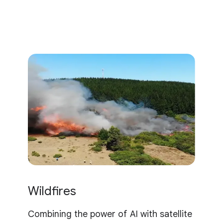
Wildfires
Combining the power of AI with satellite