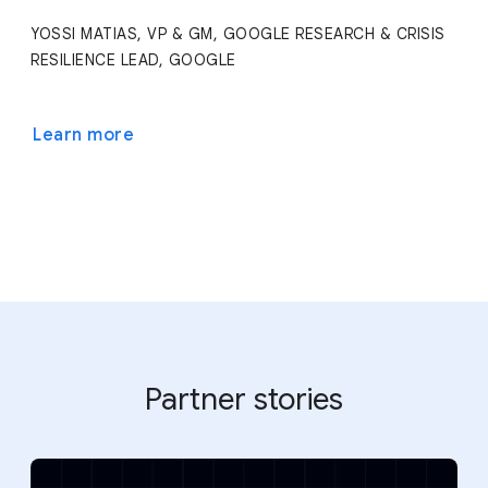
YOSSI MATIAS, VP & GM, GOOGLE RESEARCH & CRISIS
RESILIENCE LEAD, GOOGLE
Learn more
Partner stories