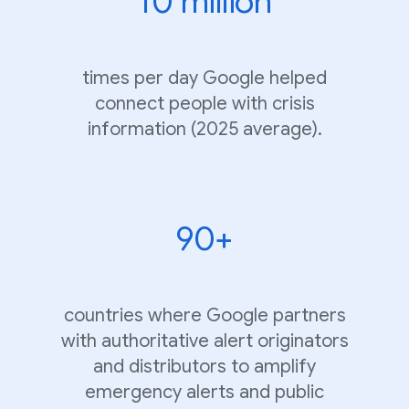
10 million
times per day Google helped
connect people with crisis
information (2025 average).
90+
countries where Google partners
with authoritative alert originators
and distributors to amplify
emergency alerts and public