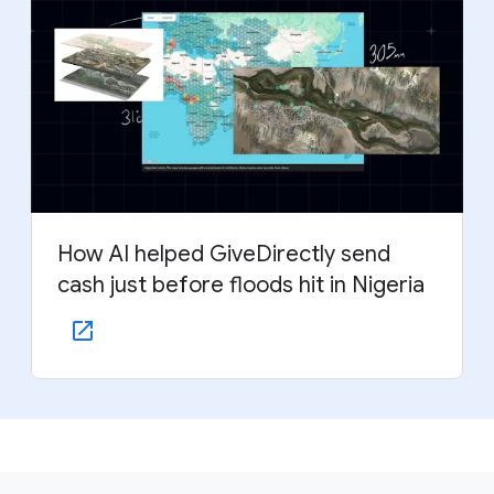
How AI helped GiveDirectly send
cash just before floods hit in Nigeria
F